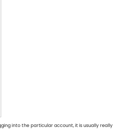
ng into the particular account, it is usually really