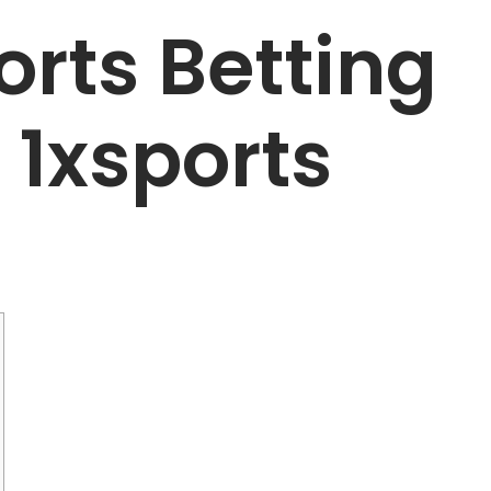
orts Betting
 1xsports