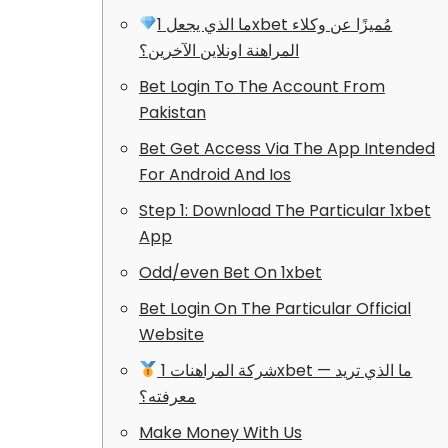
ما الذي يجعل 1xbet مُميزًا عن وكلاء
المراهنة اونلاين الآخرين؟
Bet Login To The Account From
Pakistan
Bet Get Access Via The App Intended
For Android And Ios
Step 1: Download The Particular 1xbet
App
Odd/even Bet On 1xbet
Bet Login On The Particular Official
Website
شركة المراهنات 1xbet — ما الذي تريد
معرفته؟
Make Money With Us