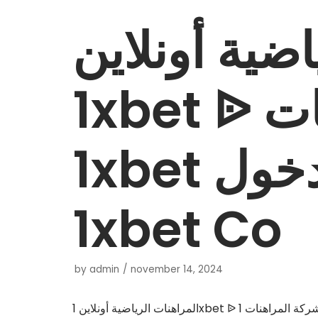
المراهنات ال
Skip
to
content
1xbet ᐉ شركة المراهنات
1xbet تسجيل الدخول ᐉ
1xbet Co
by
admin
november 14, 2024