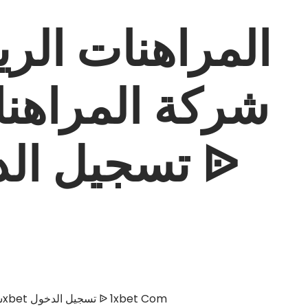
رياضية أونلاين
المراهنات الرياضية أونلاين 1xbet ᐉ شركة المراهنات 1xbet تسجيل الدخول ᐉ 1xbet Com