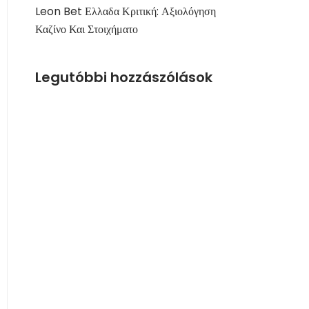
Leon Bet Ελλαδα Κριτική: Αξιολόγηση
Καζίνο Και Στοιχήματο
Legutóbbi hozzászólások