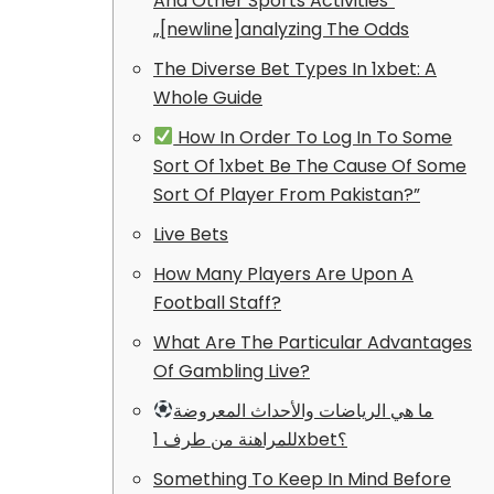
And Other Sports Activities”
„[newline]analyzing The Odds
The Diverse Bet Types In 1xbet: A
Whole Guide
How In Order To Log In To Some
Sort Of 1xbet Be The Cause Of Some
Sort Of Player From Pakistan?”
Live Bets
How Many Players Are Upon A
Football Staff?
What Are The Particular Advantages
Of Gambling Live?
ما هي الرياضات والأحداث المعروضة
للمراهنة من طرف 1xbet؟
Something To Keep In Mind Before