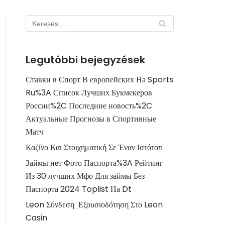
Legutóbbi bejegyzések
Ставки в Спорт В европейских На Sports
Ru%3A Список Лучших Букмекеров
России%2C Последние новость%2C
Актуальные Прогнозы в Спортивные
Матч
Καζίνο Και Στοιχηματική Σε Έναν Ιστότοπ
Займы нет Фото Паспорта%3A Рейтинг
Из 30 лучших Мфо Для займы Без
Паспорта 2024 Toplist На Dt
Leon Σύνδεση ️ Εξουσιοδότηση Στο Leon
Casin