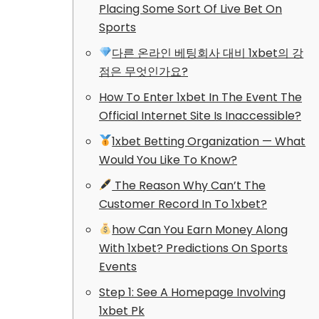
Placing Some Sort Of Live Bet On
Sports
다른 온라인 베팅회사 대비 1xbet의 강
점은 무엇인가요?
How To Enter 1xbet In The Event The
Official Internet Site Is Inaccessible?
1xbet Betting Organization — What
Would You Like To Know?
The Reason Why Can’t The
Customer Record In To 1xbet?
how Can You Earn Money Along
With 1xbet? Predictions On Sports
Events
Step 1: See A Homepage Involving
1xbet Pk