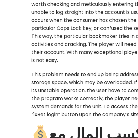
worth checking and meticulously entering 
unable to log straight into the account is us
occurs when the consumer has chosen the w
particular Caps Lock key, or confused the 
This way, the particular bookmaker tries in 
activities and cracking. The player will need
their account. With many exceptional players
is not easy.
This problem needs to end up being addresse
storage space, which may be overloaded. If t
its unstable operation, the user have to co
the program works correctly, the player nee
system demands for the unit. To access the l
“1xBet login” button upon the company’s site
كيف يمكنك ك