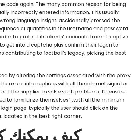
the code again. The many common reason for being
ually incorrectly entered information. This usually
rong language insight, accidentally pressed the
sequence of quantities in the username and password.
order to protect its clients’ accounts from deceptive
 to get into a captcha plus confirm their logon to
 contributing to football’s legacy, picking the best
d by altering the settings associated with the proxy
here are interruptions with all the internet signal or
ntact the supplier to solve such problems. To ensure
d to familiarize themselves” „with all the minimum
ogin page, typically the user should click on the
, located in the best right corner.
سب المال مع