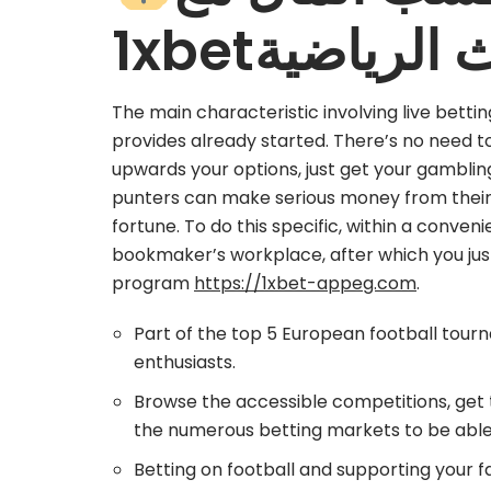
1xbet؟ التنبؤ
The main characteristic involving live betti
provides already started. There’s no need t
upwards your options, just get your gambling
punters can make serious money from their 
fortune. To do this specific, within a conve
bookmaker’s workplace, after which you just n
program
https://1xbet-appeg.com
.
Part of the top 5 European football tourn
enthusiasts.
Browse the accessible competitions, get
the numerous betting markets to be able 
Betting on football and supporting your f