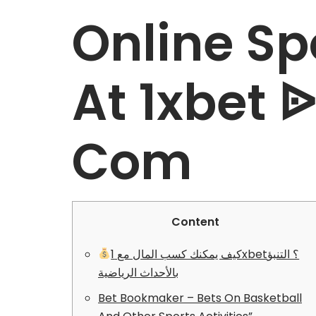
Online Sp
At 1xbet ᐉ
Com
Content
كيف يمكنك كسب المال مع 1xbet؟ التنبؤ
بالأحداث الرياضية
Bet Bookmaker – Bets On Basketball