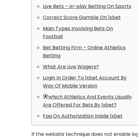
Live Bets – In-play Betting On Sports
Correct Score Gamble On 1xbet
Main Types Involving Bets On
Football
Bet Betting Firm – Online Athletics
Betting
What Are Live Wagers?
Login In Order To 1xbet Account By
Way Of Mobile Version
which Athletics And Events Usually
Are Offered For Bets By 1xbet?
Faq On Authorization Inside 1xbet
If the website technique does not enable loggi