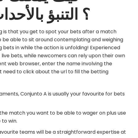
 بالأحداث الرياضية
ng is that you get to spot your bets after a match
o be able to sit around contemplating and weighing
 bets in while the action is unfolding! Experienced
live bets, while newcomers can rely upon their own
nient web browser, enter the name involving the
eed to click about the url to fill the betting
aments, Conjunto A is usually your favourite for bets
 the match you want to be able to wager on plus use
to win.
avourite teams will be a straightforward expertise at