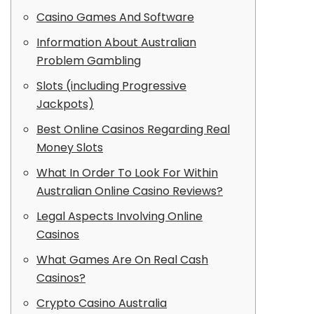
Casino Games And Software
Information About Australian
Problem Gambling
Slots (including Progressive
Jackpots)
Best Online Casinos Regarding Real
Money Slots
What In Order To Look For Within
Australian Online Casino Reviews?
Legal Aspects Involving Online
Casinos
What Games Are On Real Cash
Casinos?
Crypto Casino Australia