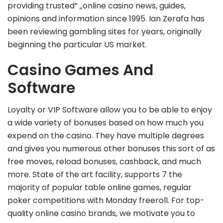
providing trusted” „online casino news, guides,
opinions and information since 1995. Ian Zerafa has
been reviewing gambling sites for years, originally
beginning the particular US market.
Casino Games And
Software
Loyalty or VIP Software allow you to be able to enjoy
a wide variety of bonuses based on how much you
expend on the casino. They have multiple degrees
and gives you numerous other bonuses this sort of as
free moves, reload bonuses, cashback, and much
more. State of the art facility, supports 7 the
majority of popular table online games, regular
poker competitions with Monday freeroll. For top-
quality online casino brands, we motivate you to