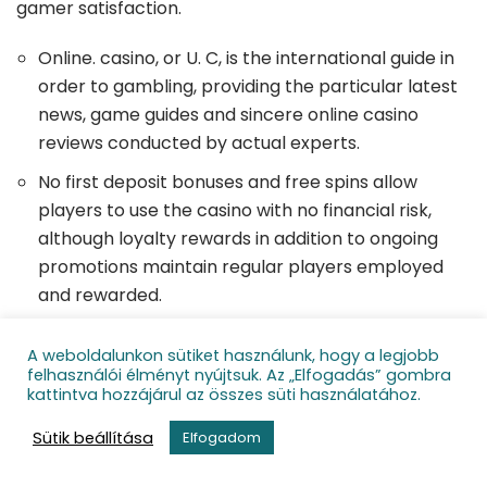
gamer satisfaction.
Online. casino, or U. C, is the international guide in
order to gambling, providing the particular latest
news, game guides and sincere online casino
reviews conducted by actual experts.
No first deposit bonuses and free spins allow
players to use the casino with no financial risk,
although loyalty rewards in addition to ongoing
promotions maintain regular players employed
and rewarded.
This section will lose light on typically the state-
A weboldalunkon sütiket használunk, hogy a legjobb
level regulations that govern online internet
felhasználói élményt nyújtsuk. Az „Elfogadás” gombra
casinos in the united states.
kattintva hozzájárul az összes süti használatához.
This online gambling establishment offers
Sütik beállítása
Elfogadom
everything by classic slots to the latest video
slots, all designed to provide an immersive casino