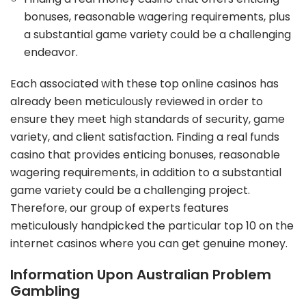
bonuses, reasonable wagering requirements, plus
a substantial game variety could be a challenging
endeavor.
Each associated with these top online casinos has
already been meticulously reviewed in order to
ensure they meet high standards of security, game
variety, and client satisfaction. Finding a real funds
casino that provides enticing bonuses, reasonable
wagering requirements, in addition to a substantial
game variety could be a challenging project.
Therefore, our group of experts features
meticulously handpicked the particular top 10 on the
internet casinos where you can get genuine money.
Information Upon Australian Problem
Gambling