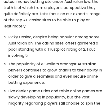
actual money betting site under Australian law, the
truth is of which from a player’s perspective they
quite definitely are. Let’s focus on our experts’ range
of the top AU casino sites to be able to play at
legitimately.
Ricky Casino, despite being popular among some
Australian on-line casino sites, offers garnered a
poor standing with a Trustpilot rating of 2. 1 out
involving 5.
The popularity of e-wallets amongst Australian
players continues to grow, thanks to their ability in
order to give a seamless and even secure online
betting experience.
Live dealer game titles and table online games are
slowly developing in popularity, but the vast
majority regarding players still choose to spin the