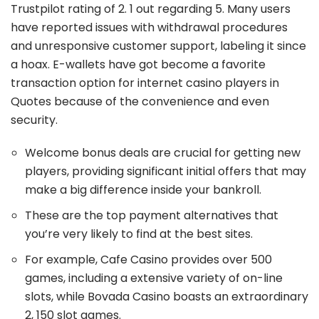
Trustpilot rating of 2. 1 out regarding 5. Many users
have reported issues with withdrawal procedures
and unresponsive customer support, labeling it since
a hoax. E-wallets have got become a favorite
transaction option for internet casino players in
Quotes because of the convenience and even
security.
Welcome bonus deals are crucial for getting new
players, providing significant initial offers that may
make a big difference inside your bankroll.
These are the top payment alternatives that
you’re very likely to find at the best sites.
For example, Cafe Casino provides over 500
games, including a extensive variety of on-line
slots, while Bovada Casino boasts an extraordinary
2, 150 slot games.