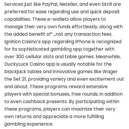
Services just like PayPal, Neteller, and even Skrill are
preferred for ease regarding use and quick deposit
capabilities. These e-wallets allow players to
manage their very own funds effortlessly, along with
the added benefit of” „not any transaction fees.
Ignition Casino’s app regarding iPhone is recognized
for its sophisticated gambling app together with
over 300 cellular slots and table games. Meanwhile,
DuckyLuck Casino app is usually notable for the
blackjack tables and innovative games like Wager
the Set 21, providing variety and even excitement out
and about. These programs reward extensive
players with special bonuses, free rounds, in addition
to even cashback presents. By participating within
these programs, players can maximize their very
own returns and appreciate a more fulfilling
gambling experience.