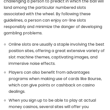
challenging a person to predict in which the ball will
land among the particular numbered slots
associated with the wheel. By following these
guidelines, a person can enjoy on-line slots
responsibly and minimize the danger of developing
gambling problems.
Online slots are usually a staple involving the best
position sites, offering a great extensive variety of
slot machine themes, captivating images, and
immersive noise effects.
Players can also benefit from advantages
programs when making use of cards like Bourse,
which can give points or cashback on casino
dealings.
When you sign up to be able to play at actual
money casinos, several sites will offer you