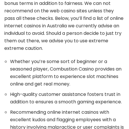
bonus terms in addition to fairness. We can not
recommend on the web casino sites unless they
pass all these checks. Below, you’ll find a list of online
internet casinos in Australia we currently advise an
individual to avoid. Should a person decide to just try
them out there, we advise you to use extreme
extreme caution.
Whether you’re some sort of beginner or a
seasoned player, Combustion Casino provides an
excellent platform to experience slot machines
online and get real money.
High-quality customer assistance fosters trust in
addition to ensures a smooth gaming experience.
Recommending online internet casinos with
excellent kudos and flagging employees with a
history involving malpractice or user complaints is