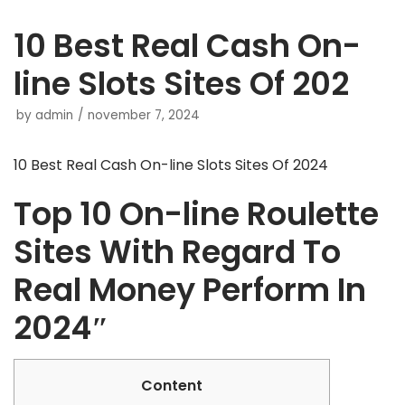
10 Best Real Cash On-
Skip
line Slots Sites Of 202
to
content
by
admin
november 7, 2024
10 Best Real Cash On-line Slots Sites Of 2024
Top 10 On-line Roulette
Sites With Regard To
Real Money Perform In
2024″
Content