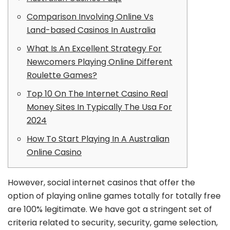
Comparison Involving Online Vs
Land-based Casinos In Australia
What Is An Excellent Strategy For
Newcomers Playing Online Different
Roulette Games?
Top 10 On The Internet Casino Real
Money Sites In Typically The Usa For
2024
How To Start Playing In A Australian
Online Casino
However, social internet casinos that offer the
option of playing online games totally for totally free
are 100% legitimate. We have got a stringent set of
criteria related to security, security, game selection,