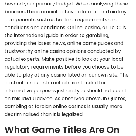
beyond your primary budget. When analyzing these
bonuses, this is crucial to have a look at certain key
components such as betting requirements and
conditions and conditions. Online. casino, or To. C, is
the international guide in order to gambling,
providing the latest news, online game guides and
trustworthy online casino opinions conducted by
actual experts. Make positive to look at your local
regulatory requirements before you choose to be
able to play at any casino listed on our own site. The
content on our internet site is intended for
informative purposes just and you should not count
on this lawful advice. As observed above, in Quotes,
gambling at foreign online casinos is usually more
decriminalised than it is legalized.
What Game Titles Are On