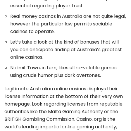
essential regarding player trust.
Real money casinos in Australia are not quite legal,
however the particular law permits sociable
casinos to operate.
Let’s take a look at the kind of bonuses that will
you can anticipate finding at Australia’s greatest
online casinos.
Nolimit Town, in turn, likes ultra-volatile games
using crude humor plus dark overtones.
Legitimate Australian online casinos displays their
license information at the bottom of their very own
homepage. Look regarding licenses from reputable
authorities like the Malta Gaming Authority or the
BRITISH Gambling Commission. Casino. org is the
world’s leading impartial online gaming authority,