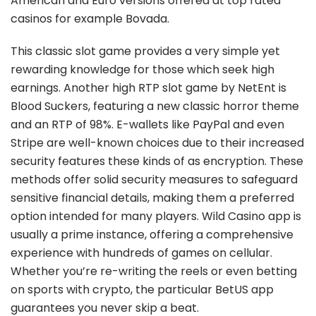
American and Euro versions offered at top rated
casinos for example Bovada.
This classic slot game provides a very simple yet
rewarding knowledge for those which seek high
earnings. Another high RTP slot game by NetEnt is
Blood Suckers, featuring a new classic horror theme
and an RTP of 98%. E-wallets like PayPal and even
Stripe are well-known choices due to their increased
security features these kinds of as encryption. These
methods offer solid security measures to safeguard
sensitive financial details, making them a preferred
option intended for many players. Wild Casino app is
usually a prime instance, offering a comprehensive
experience with hundreds of games on cellular.
Whether you’re re-writing the reels or even betting
on sports with crypto, the particular BetUS app
guarantees you never skip a beat.