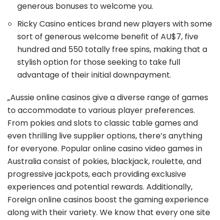
generous bonuses to welcome you.
Ricky Casino entices brand new players with some
sort of generous welcome benefit of AU$7, five
hundred and 550 totally free spins, making that a
stylish option for those seeking to take full
advantage of their initial downpayment.
„Aussie online casinos give a diverse range of games
to accommodate to various player preferences.
From pokies and slots to classic table games and
even thrilling live supplier options, there’s anything
for everyone. Popular online casino video games in
Australia consist of pokies, blackjack, roulette, and
progressive jackpots, each providing exclusive
experiences and potential rewards. Additionally,
Foreign online casinos boost the gaming experience
along with their variety. We know that every one site