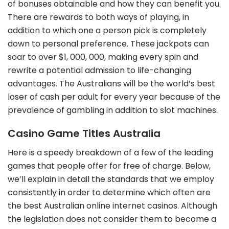
of bonuses obtainable and how they can benefit you.
There are rewards to both ways of playing, in
addition to which one a person pick is completely
down to personal preference. These jackpots can
soar to over $1, 000, 000, making every spin and
rewrite a potential admission to life-changing
advantages. The Australians will be the world’s best
loser of cash per adult for every year because of the
prevalence of gambling in addition to slot machines.
Casino Game Titles Australia
Here is a speedy breakdown of a few of the leading
games that people offer for free of charge. Below,
we’ll explain in detail the standards that we employ
consistently in order to determine which often are
the best Australian online internet casinos. Although
the legislation does not consider them to become a