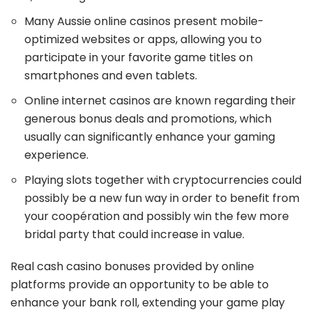
Many Aussie online casinos present mobile-
optimized websites or apps, allowing you to
participate in your favorite game titles on
smartphones and even tablets.
Online internet casinos are known regarding their
generous bonus deals and promotions, which
usually can significantly enhance your gaming
experience.
Playing slots together with cryptocurrencies could
possibly be a new fun way in order to benefit from
your coopération and possibly win the few more
bridal party that could increase in value.
Real cash casino bonuses provided by online
platforms provide an opportunity to be able to
enhance your bank roll, extending your game play