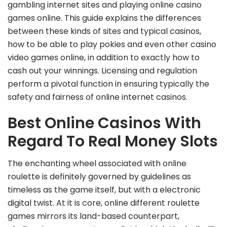
gambling internet sites and playing online casino
games online. This guide explains the differences
between these kinds of sites and typical casinos,
how to be able to play pokies and even other casino
video games online, in addition to exactly how to
cash out your winnings. Licensing and regulation
perform a pivotal function in ensuring typically the
safety and fairness of online internet casinos.
Best Online Casinos With
Regard To Real Money Slots
The enchanting wheel associated with online
roulette is definitely governed by guidelines as
timeless as the game itself, but with a electronic
digital twist. At it is core, online different roulette
games mirrors its land-based counterpart,