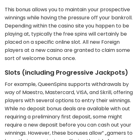
This bonus allows you to maintain your prospective
winnings while having the pressure off your bankroll.
Depending within the casino site you happen to be
playing at, typically the free spins will certainly be
placed on a specific online slot. All new Foreign
players at a new casino are granted to claim some
sort of welcome bonus once.
Slots (including Progressive Jackpots)
For example, QueenSpins supports withdrawals by
way of Maestro, Mastercard, VISA, and Skrill, offering
players with several options to entry their winnings.
While no deposit bonus deals are available with out
requiring a preliminary first deposit, some might
require a new deposit before you can cash out your
winnings. However, these bonuses allow” „gamers to