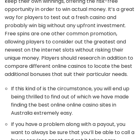
keep their own winnings, offering the risk-free
opportunity in order to win actual money. It’s a great
way for players to test out a fresh casino and
probably win big without any upfront investment.
Free spins are one other common promotion,
allowing players to consider out the greatest and
newest on the internet slots without risking their
unique money. Players should research in addition to
compare different online casinos to locate the best
additional bonuses that suit their particular needs.
If this kind of is the circumstance, you will end up
being thrilled to find out of which we have made
finding the best online online casino sites in
Australia extremely easy.
If you have a problem along with a payout, you
want to always be sure that you’ll be able to call a