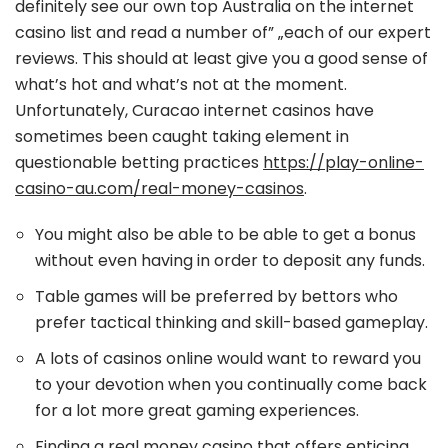
definitely see our own top Australia on the internet
casino list and read a number of” „each of our expert
reviews. This should at least give you a good sense of
what’s hot and what’s not at the moment.
Unfortunately, Curacao internet casinos have
sometimes been caught taking element in
questionable betting practices
https://play-online-
casino-au.com/real-money-casinos
.
You might also be able to be able to get a bonus
without even having in order to deposit any funds.
Table games will be preferred by bettors who
prefer tactical thinking and skill-based gameplay.
A lots of casinos online would want to reward you
to your devotion when you continually come back
for a lot more great gaming experiences.
Finding a real money casino that offers enticing