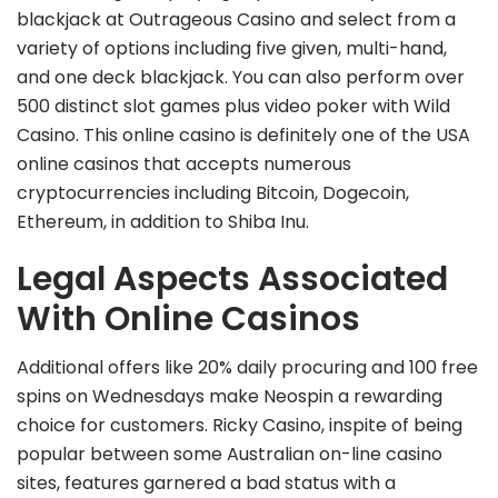
blackjack at Outrageous Casino and select from a
variety of options including five given, multi-hand,
and one deck blackjack. You can also perform over
500 distinct slot games plus video poker with Wild
Casino. This online casino is definitely one of the USA
online casinos that accepts numerous
cryptocurrencies including Bitcoin, Dogecoin,
Ethereum, in addition to Shiba Inu.
Legal Aspects Associated
With Online Casinos
Additional offers like 20% daily procuring and 100 free
spins on Wednesdays make Neospin a rewarding
choice for customers. Ricky Casino, inspite of being
popular between some Australian on-line casino
sites, features garnered a bad status with a