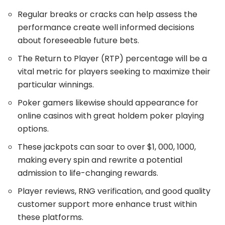
Regular breaks or cracks can help assess the
performance create well informed decisions
about foreseeable future bets.
The Return to Player (RTP) percentage will be a
vital metric for players seeking to maximize their
particular winnings.
Poker gamers likewise should appearance for
online casinos with great holdem poker playing
options.
These jackpots can soar to over $1, 000, 1000,
making every spin and rewrite a potential
admission to life-changing rewards.
Player reviews, RNG verification, and good quality
customer support more enhance trust within
these platforms.