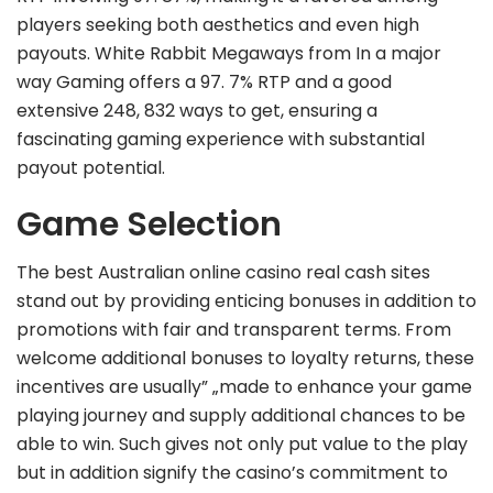
players seeking both aesthetics and even high
payouts. White Rabbit Megaways from In a major
way Gaming offers a 97. 7% RTP and a good
extensive 248, 832 ways to get, ensuring a
fascinating gaming experience with substantial
payout potential.
Game Selection
The best Australian online casino real cash sites
stand out by providing enticing bonuses in addition to
promotions with fair and transparent terms. From
welcome additional bonuses to loyalty returns, these
incentives are usually” „made to enhance your game
playing journey and supply additional chances to be
able to win. Such gives not only put value to the play
but in addition signify the casino’s commitment to