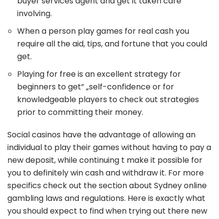
buyer services agent and get it taken care
involving.
When a person play games for real cash you
require all the aid, tips, and fortune that you could
get.
Playing for free is an excellent strategy for
beginners to get” „self-confidence or for
knowledgeable players to check out strategies
prior to committing their money.
Social casinos have the advantage of allowing an
individual to play their games without having to pay a
new deposit, while continuing t make it possible for
you to definitely win cash and withdraw it. For more
specifics check out the section about Sydney online
gambling laws and regulations. Here is exactly what
you should expect to find when trying out there new