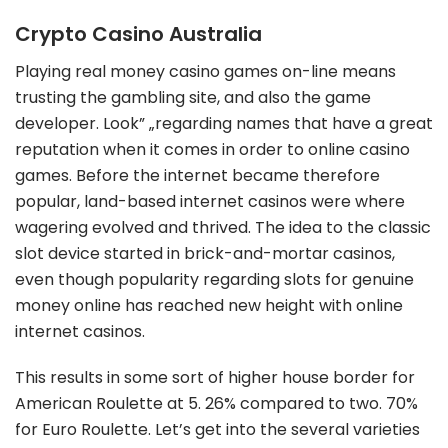
Crypto Casino Australia
Playing real money casino games on-line means
trusting the gambling site, and also the game
developer. Look” „regarding names that have a great
reputation when it comes in order to online casino
games. Before the internet became therefore
popular, land-based internet casinos were where
wagering evolved and thrived. The idea to the classic
slot device started in brick-and-mortar casinos,
even though popularity regarding slots for genuine
money online has reached new height with online
internet casinos.
This results in some sort of higher house border for
American Roulette at 5. 26% compared to two. 70%
for Euro Roulette. Let’s get into the several varieties