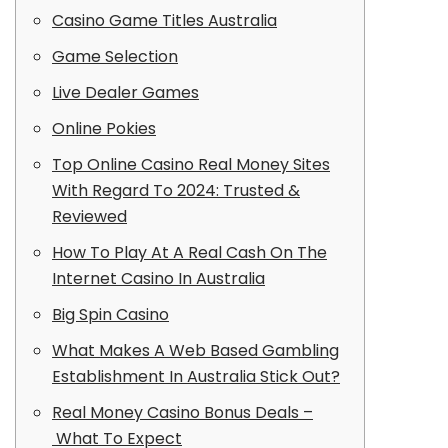
Casino Game Titles Australia
Game Selection
Live Dealer Games
Online Pokies
Top Online Casino Real Money Sites
With Regard To 2024: Trusted &
Reviewed
How To Play At A Real Cash On The
Internet Casino In Australia
Big Spin Casino
What Makes A Web Based Gambling
Establishment In Australia Stick Out?
Real Money Casino Bonus Deals –
What To Expect