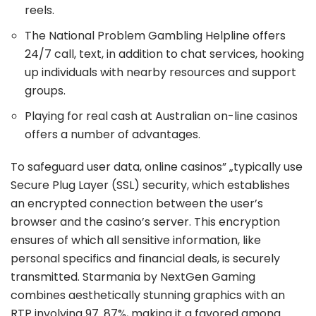
reels.
The National Problem Gambling Helpline offers
24/7 call, text, in addition to chat services, hooking
up individuals with nearby resources and support
groups.
Playing for real cash at Australian on-line casinos
offers a number of advantages.
To safeguard user data, online casinos” „typically use
Secure Plug Layer (SSL) security, which establishes
an encrypted connection between the user’s
browser and the casino’s server. This encryption
ensures of which all sensitive information, like
personal specifics and financial deals, is securely
transmitted. Starmania by NextGen Gaming
combines aesthetically stunning graphics with an
RTP involving 97. 87%, making it a favored among