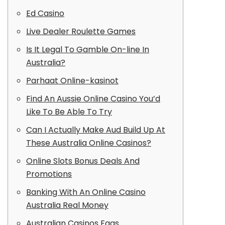
Ed Casino
Live Dealer Roulette Games
Is It Legal To Gamble On-line In
Australia?
Parhaat Online-kasinot
Find An Aussie Online Casino You’d
Like To Be Able To Try
Can I Actually Make Aud Build Up At
These Australia Online Casinos?
Online Slots Bonus Deals And
Promotions
Banking With An Online Casino
Australia Real Money
Australian Casinos Faqs