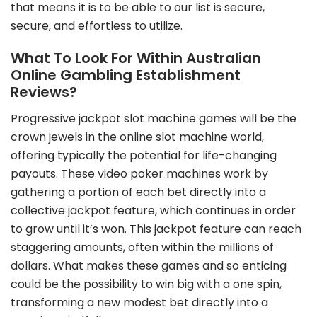
that means it is to be able to our list is secure,
secure, and effortless to utilize.
What To Look For Within Australian
Online Gambling Establishment
Reviews?
Progressive jackpot slot machine games will be the
crown jewels in the online slot machine world,
offering typically the potential for life-changing
payouts. These video poker machines work by
gathering a portion of each bet directly into a
collective jackpot feature, which continues in order
to grow until it’s won. This jackpot feature can reach
staggering amounts, often within the millions of
dollars. What makes these games and so enticing
could be the possibility to win big with a one spin,
transforming a new modest bet directly into a