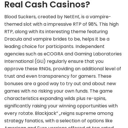
Real Cash Casinos?
Blood Suckers, created by NetEnt, is a vampire-
themed slot with a impressive RTP of 98%. This high
RTP, along with its interesting theme featuring
Dracula and vampire brides to be, helps it be a
leading choice for participants. Independent
agencies such as eCOGRA and Gaming Laboratories
International (GLI) regularly ensure that you
approve these RNGs, providing an additional level of
trust and even transparency for gamers. These
bonuses are a good way to try out and about new
games with no risking your own funds. The game
characteristics expanding wilds plus re-spins,
significantly raising your winning opportunities with
every rotate. Blackjack” „reigns supreme among
strategy fanatics, with a selection of options like