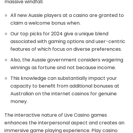
massive windfall.
All new Aussie players at a casino are granted to
claim a welcome bonus when.
Our top picks for 2024 give a unique blend
associated with gaming options and user-centric
features of which focus on diverse preferences.
Also, the Aussie government considers wagering
winnings as fortune and not because income.
This knowledge can substantially impact your
capacity to benefit from additional bonuses at
Australian on the internet casinos for genuine
money.
The interactive nature of Live Casino games
enhances the interpersonal aspect and creates an
immersive game playing experience. Play casino